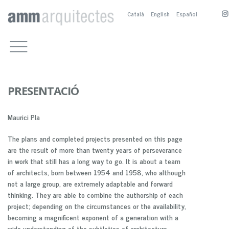
Català
English
Español
WORKS
CULTURAL BUILDINGS
OFFICE
OTHER PUBLIC BUILDINGS
COMPETITIONS, PRIZES AND
CONTACT
PUBLICATIONS
RESIDENTIAL
M.BOSCH
PUBLICATIONS
PUBLIC SPACE
A.SANCHEZ-FORTÚN
PRESENTACIÓ
PRESENTATION
SERVICE BUILDINGS
M.NOGUÉS
PUBLICACTIONS
Maurici Pla
BIOGRAPHY
COMPETITION AND PRIZES
M. BOSCH EN
PARTNERS
A. SÁNCHEZ-FOTÚN AN
The plans and completed projects presented on this page
M. NOGUÉS EN
are the result of more than twenty years of perseverance
in work that still has a long way to go. It is about a team
of architects, born between 1954 and 1958, who although
not a large group, are extremely adaptable and forward
thinking. They are able to combine the authorship of each
project; depending on the circumstances or the availability,
becoming a magnificent exponent of a generation with a
wide understanding of the subtleties of architecture.