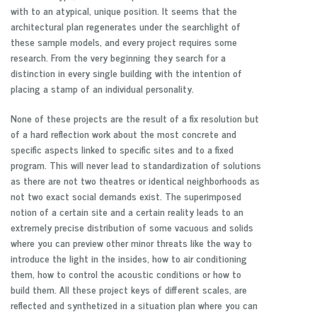
with to an atypical, unique position. It seems that the
architectural plan regenerates under the searchlight of
these sample models, and every project requires some
research. From the very beginning they search for a
distinction in every single building with the intention of
placing a stamp of an individual personality.
None of these projects are the result of a fix resolution but
of a hard reflection work about the most concrete and
specific aspects linked to specific sites and to a fixed
program. This will never lead to standardization of solutions
as there are not two theatres or identical neighborhoods as
not two exact social demands exist. The superimposed
notion of a certain site and a certain reality leads to an
extremely precise distribution of some vacuous and solids
where you can preview other minor threats like the way to
introduce the light in the insides, how to air conditioning
them, how to control the acoustic conditions or how to
build them. All these project keys of different scales, are
reflected and synthetized in a situation plan where you can