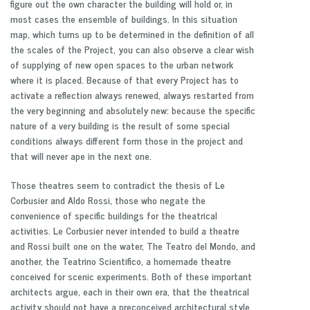
figure out the own character the building will hold or, in
most cases the ensemble of buildings. In this situation
map, which turns up to be determined in the definition of all
the scales of the Project, you can also observe a clear wish
of supplying of new open spaces to the urban network
where it is placed. Because of that every Project has to
activate a reflection always renewed, always restarted from
the very beginning and absolutely new: because the specific
nature of a very building is the result of some special
conditions always different form those in the project and
that will never ape in the next one.
Those theatres seem to contradict the thesis of Le
Corbusier and Aldo Rossi, those who negate the
convenience of specific buildings for the theatrical
activities. Le Corbusier
never intended to build a theatre
and Rossi built one on the water, The Teatro del Mondo, and
another, the Teatrino Scientifico, a homemade theatre
conceived for scenic experiments. Both of these important
architects argue, each in their own era, that the theatrical
activity should not have a preconceived architectural style.