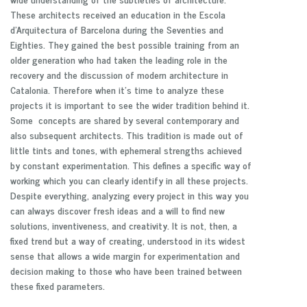
These architects received an education in the Escola
d’Arquitectura of Barcelona during the Seventies and
Eighties. They gained the best possible training from an
older generation who had taken the leading role in the
recovery and the discussion of modern architecture in
Catalonia. Therefore when it’s time to analyze these
projects it is important to see the wider tradition behind it.
Some concepts are shared by several contemporary and
also subsequent architects. This tradition is made out of
little tints and tones, with ephemeral strengths achieved
by constant experimentation. This defines a specific way of
working which you can clearly identify in all these projects.
Despite everything, analyzing every project in this way you
can always discover fresh ideas and a will to find new
solutions, inventiveness, and creativity. It is not, then, a
fixed trend but a way of creating, understood in its widest
sense that allows a wide margin for experimentation and
decision making to those who have been trained between
these fixed parameters.