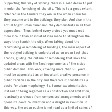
Supporting this way of working there is a solid desire to put
in order the furnishing of the city. This is to a great extent
reflected in the tenders they win, in the urban character
they assume and in the buildings they plan. And also in the
actual bright urban dimension they demonstrate in all their
approaches. Thus, behind every project you must read
more into it than an isolated idea made to strengthen the
ways they furnish the city. When talking about the
refurbishing or remodeling of buildings, the main aspect of
the restyled building is understood as an urban fact that
stands, guiding the criteria of remodeling that links the
updated areas with the fixed requirements of the cities
public domains. This work, covering more than 20 years,
must be appreciated as an important creative presence in
public facilities in the city and therefore it constitutes a
desire for urban morphology. So, formal experimentation,
instead of being regarded as a constriction and limitation,
is actually a release from composited arrangements and it
opens its doors to invention and a delight in evolution. In
this way, the urban outline is not read as a limited series of