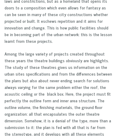
laws and constrictions, but as a homeland that opens its
doors to a composition which even allows for fantasy as
can be seen in many of these city constructions whether
projected or built. It eschews repetition and it aims for
innovation and change. This is how public facilities should
be in becoming part of the urban network: this is the lesson
learnt from these projects.
Among the large variety of projects created throughout
these years the theatre buildings obviously are highlights.
The study of these theatres gives us information on the
urban sites specifications and from the differences between
the plans but also about never ending search for solutions
always varying for the same problem either the roof, the
acoustic ceiling or the black box. Here, the project must fit
perfectly the outline form and inner area structure. The
outline volume, the finishing materials, the ground floor
organization: all that encapsulates the outer theatre
dimension. Somehow, it is a denial of the type, more than a
submission to it: the plan is fed with all that is far from
the stereotype, and it develops with all these elements