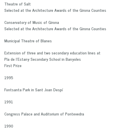
Theatre of Salt
Selected at the Architecture Awards of the Girona Counties
Conservatory of Music of Girona
Selected at the Architecture Awards of the Girona Counties
Municipal Theatre of Blanes
Extension of three and two secondary education lines at
Pla de l’Estany Secondary School in Banyoles
First Prize
1995
Fontsanta Park in Sant Joan Despí
1991
Congress Palace and Auditorium of Pontevedra
1990