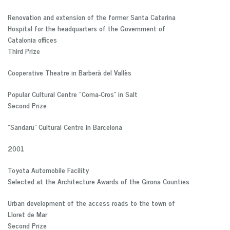
Renovation and extension of the former Santa Caterina
Hospital for the headquarters of the Government of
Catalonia offices
Third Prize
Cooperative Theatre in Barberà del Vallès
Popular Cultural Centre “Coma-Cros” in Salt
Second Prize
“Sandaru” Cultural Centre in Barcelona
2001
Toyota Automobile Facility
Selected at the Architecture Awards of the Girona Counties
Urban development of the access roads to the town of
Lloret de Mar
Second Prize