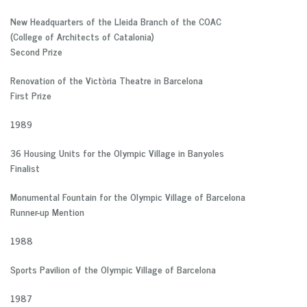
New Headquarters of the Lleida Branch of the COAC
(College of Architects of Catalonia)
Second Prize
Renovation of the Victòria Theatre in Barcelona
First Prize
1989
36 Housing Units for the Olympic Village in Banyoles
Finalist
Monumental Fountain for the Olympic Village of Barcelona
Runner-up Mention
1988
Sports Pavilion of the Olympic Village of Barcelona
1987