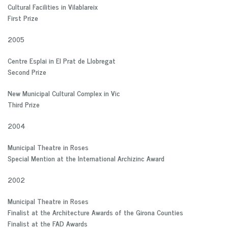
Cultural Facilities in Vilablareix
First Prize
2005
Centre Esplai in El Prat de Llobregat
Second Prize
New Municipal Cultural Complex in Vic
Third Prize
2004
Municipal Theatre in Roses
Special Mention at the International Archizinc Award
2002
Municipal Theatre in Roses
Finalist at the Architecture Awards of the Girona Counties
Finalist at the FAD Awards