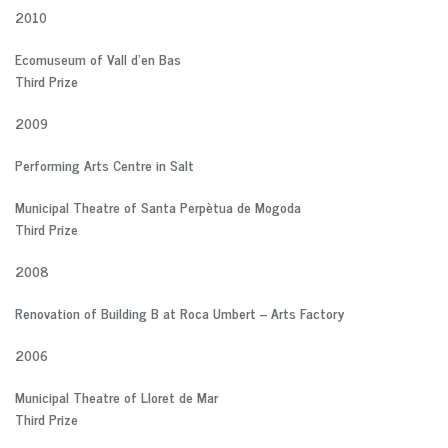
2010
Ecomuseum of Vall d’en Bas
Third Prize
2009
Performing Arts Centre in Salt
Municipal Theatre of Santa Perpètua de Mogoda
Third Prize
2008
Renovation of Building B at Roca Umbert – Arts Factory
2006
Municipal Theatre of Lloret de Mar
Third Prize