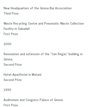
New Headquarters of the Girona Bar Association
Third Prize
Waste Recycling Centre and Pneumatic Waste Collection
Facility in Sabadell
First Prize
2000
Renovation and extension of the “Can Regàs” building in
Girona
Second Prize
Hotel–Aparthotel in Mataró
Second Prize
1999
Auditorium and Congress Palace of Girona
First Prize