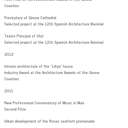
Counties
Presbytery of Girona Cathedral
Selected project at the 12th Spanish Architecture Biennial
Teatre Principal of Olot
Selected project at the 12th Spanish Architecture Biennial
2012
Interior architecture of the “Liliya” house
Industry Award at the Architecture Awards of the Girona
Counties
2011
New Professional Conservatory of Music in Maó
Second Prize
Urban development of the Roses seafront promenade