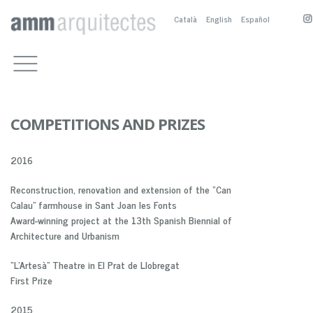
Català
English
Español
WORKS
CULTURAL BUILDINGS
OFFICE
OTHER PUBLIC BUILDINGS
COMPETITIONS, PRIZES AND
CONTACT
PUBLICATIONS
RESIDENTIAL
M.BOSCH
PUBLICATIONS
PUBLIC SPACE
A.SANCHEZ-FORTÚN
COMPETITIONS AND PRIZES
PRESENTATION
SERVICE BUILDINGS
M.NOGUÉS
PUBLICACTIONS
2016
BIOGRAPHY
COMPETITION AND PRIZES
M. BOSCH EN
PARTNERS
A. SÁNCHEZ-FOTÚN AN
Reconstruction, renovation and extension of the “Can
M. NOGUÉS EN
Calau” farmhouse in Sant Joan les Fonts
Award-winning project at the 13th Spanish Biennial of
Architecture and Urbanism
“L’Artesà” Theatre in El Prat de Llobregat
First Prize
2015