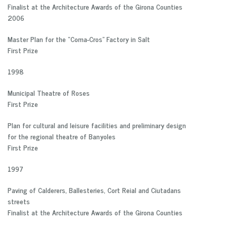
Finalist at the Architecture Awards of the Girona Counties
2006
Master Plan for the “Coma-Cros” Factory in Salt
First Prize
1998
Municipal Theatre of Roses
First Prize
Plan for cultural and leisure facilities and preliminary design
for the regional theatre of Banyoles
First Prize
1997
Paving of Calderers, Ballesteries, Cort Reial and Ciutadans
streets
Finalist at the Architecture Awards of the Girona Counties