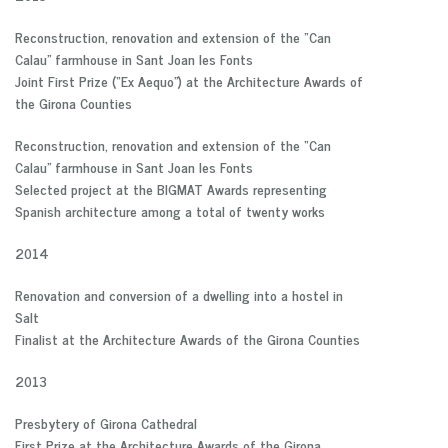
Reconstruction, renovation and extension of the “Can
Calau” farmhouse in Sant Joan les Fonts
Joint First Prize (“Ex Aequo”) at the Architecture Awards of
the Girona Counties
Reconstruction, renovation and extension of the “Can
Calau” farmhouse in Sant Joan les Fonts
Selected project at the BIGMAT Awards representing
Spanish architecture among a total of twenty works
2014
Renovation and conversion of a dwelling into a hostel in
Salt
Finalist at the Architecture Awards of the Girona Counties
2013
Presbytery of Girona Cathedral
First Prize at the Architecture Awards of the Girona