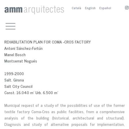
Català
English
Español
WORKS
CULTURAL BUILDINGS
OFFICE
OTHER PUBLIC BUILDINGS
COMPETITIONS, PRIZES AND
CONTACT
REHABILITATION PLAN FOR COMA -CROS FACTORY
PUBLICATIONS
RESIDENTIAL
M.BOSCH
Antoni Sánchez-Fortún
PUBLICATIONS
PUBLIC SPACE
A.SANCHEZ-FORTÚN
Manel Bosch
PRESENTATION
SERVICE BUILDINGS
M.NOGUÉS
PUBLICACTIONS
Montserrat Nogués
BIOGRAPHY
COMPETITION AND PRIZES
M. BOSCH EN
1999-2000
PARTNERS
A. SÁNCHEZ-FOTÚN AN
Salt. Girona
M. NOGUÉS EN
Salt City Council
Const. 16.040 m² Urb. 6.500 m²
Municipal request of a study of the possibilities of use of the former
textile factory Coma-Cros as public facilities, from a comprehensive
analysis of the building (historical, architectural and structural).
Diagnosis and study of alternative proposals for implementation,