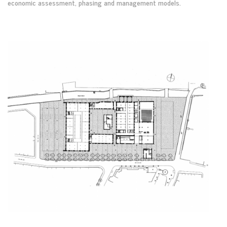
economic assessment, phasing and management models.